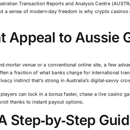
 Australian Transaction Reports and Analysis Centre (AUST
and a sense of modern‑day freedom is why crypto casinos
at Appeal to Aussie
‑mortar venue or a conventional online site, a few advan
en a fraction of what banks charge for international transf
ivacy instinct that’s strong in Australia’s digital‑savvy cro
: players can lock in a bonus faster, chase a live casino 
roll thanks to instant payout options.
A Step‑by‑Step Guide