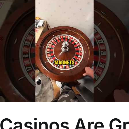
Casinos Are G