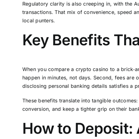
Regulatory clarity is also creeping in, with the
transactions. That mix of convenience, speed 
local punters.
Key Benefits Th
When you compare a crypto casino to a brick‑and
happen in minutes, not days. Second, fees are oft
disclosing personal banking details satisfies a pr
These benefits translate into tangible outcomes
conversion, and keep a tighter grip on their bank
How to Deposit: 