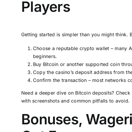
Players
Getting started is simpler than you might think. 
Choose a reputable crypto wallet – many Au
beginners.
Buy Bitcoin or another supported coin thr
Copy the casino’s deposit address from the 
Confirm the transaction – most networks co
Need a deeper dive on Bitcoin deposits? Check 
with screenshots and common pitfalls to avoid.
Bonuses, Wageri