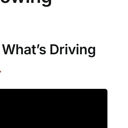
 What’s Driving