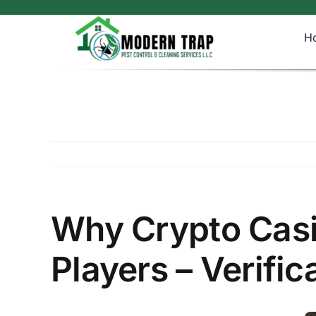
Skip
to
H
content
Why Crypto Casi
Players – Verifi