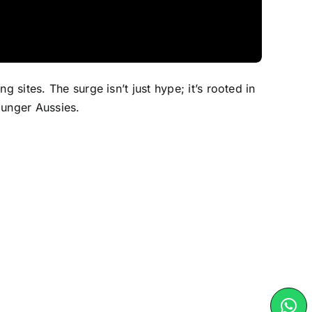
 sites. The surge isn’t just hype; it’s rooted in
younger Aussies.