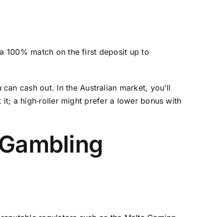
 a 100% match on the first deposit up to
n cash out. In the Australian market, you’ll
it; a high‑roller might prefer a lower bonus with
e Gambling