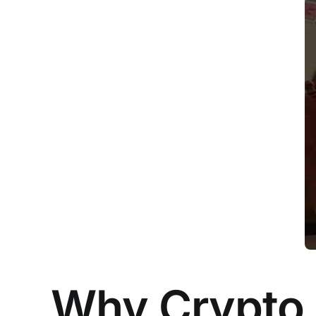
Why Crypto 