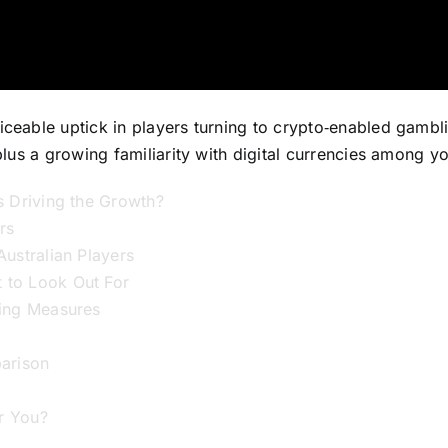
ceable uptick in players turning to crypto‑enabled gambling
 plus a growing familiarity with digital currencies among 
s Driving the Growth?
rs
ustralian Players
 to Look Out For
ling Measures
parison
or You?