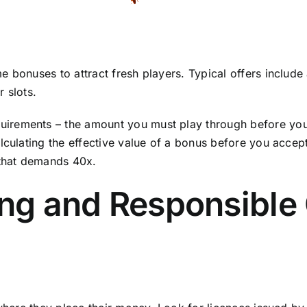
 bonuses to attract fresh players. Typical offers include
 slots.
rements – the amount you must play through before you ca
lculating the effective value of a bonus before you accept 
that demands 40x.
sing and Responsibl