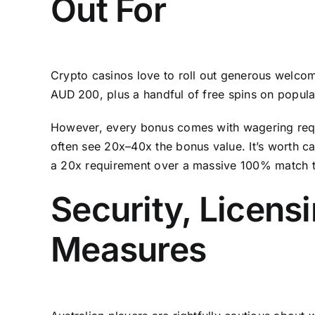
Out For
Crypto casinos love to roll out generous welcome
AUD 200, plus a handful of free spins on popular
However, every bonus comes with wagering requi
often see 20x–40x the bonus value. It’s worth ca
a 20x requirement over a massive 100% match 
Security, Licen
Measures