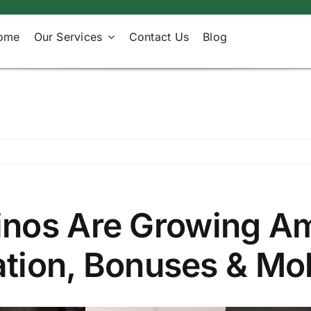
ome
Our Services
Contact Us
Blog
nos Are Growing Am
cation, Bonuses & Mo