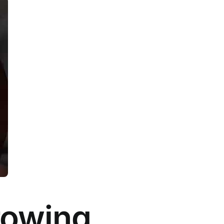
rowing