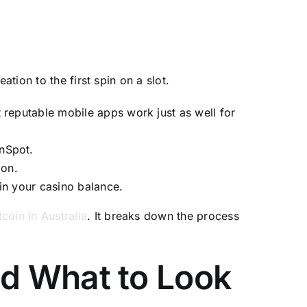
tion to the first spin on a slot.
 reputable mobile apps work just as well for
inSpot.
ion.
in your casino balance.
coin in Australia
. It breaks down the process
d What to Look