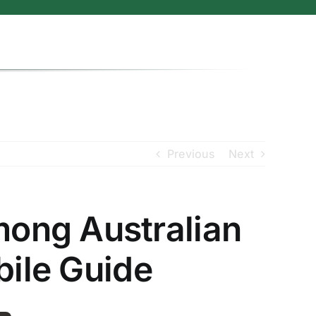
Previous
Next
ong Australian
bile Guide