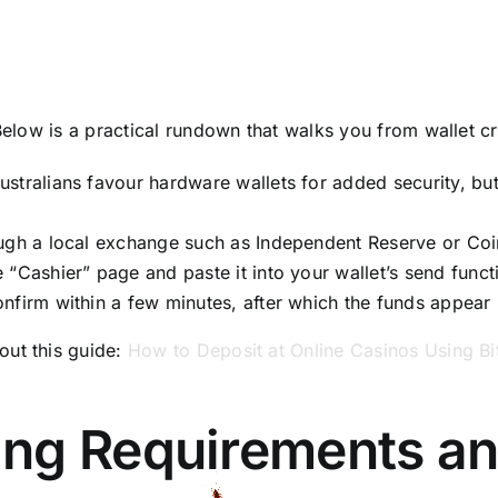
Below is a practical rundown that walks you from wallet crea
stralians favour hardware wallets for added security, but
ough a local exchange such as Independent Reserve or Co
“Cashier” page and paste it into your wallet’s send funct
nfirm within a few minutes, after which the funds appear 
out this guide:
How to Deposit at Online Casinos Using Bit
ng Requirements an