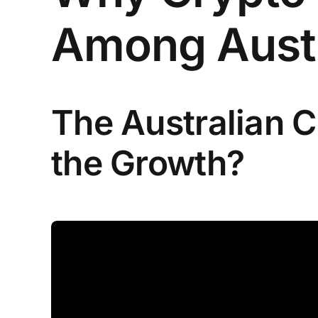
Among Austr
The Australian C
the Growth?