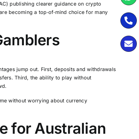
RAC) publishing clearer guidance on crypto
 are becoming a top‑of‑mind choice for many
 Gamblers
tages jump out. First, deposits and withdrawals
ers. Third, the ability to play without
wd.
game without worrying about currency
 for Australian