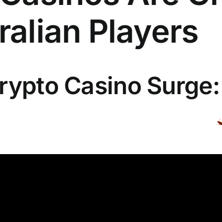
alian Players
rypto Casino Surge: