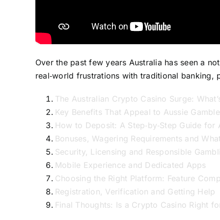
Over the past few years Australia has seen a noti
real‑world frustrations with traditional banking,
The Australian Crypto Casino Surge: What’
Key Benefits That Appeal to Aussie Gamble
How to Deposit: A Step‑by‑Step Guide for A
Bonuses, Wagering Requirements and What
Security, Licensing and Responsible Gamb
Mobile Experience and Dedicated Apps
Choosing the Right Platform: Feature Com
Registration, Verification and Getting Help
Final Thoughts: Is a Crypto Casino Right f